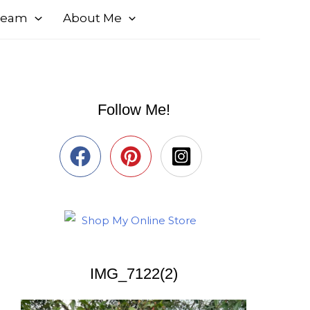
 Team
About Me
Follow Me!
IMG_7122(2)