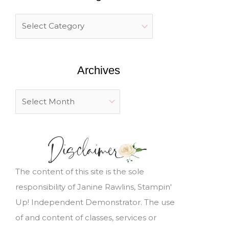
c
h
f
o
Archives
r
:
The content of this site is the sole
responsibility of Janine Rawlins, Stampin'
Up! Independent Demonstrator. The use
of and content of classes, services or