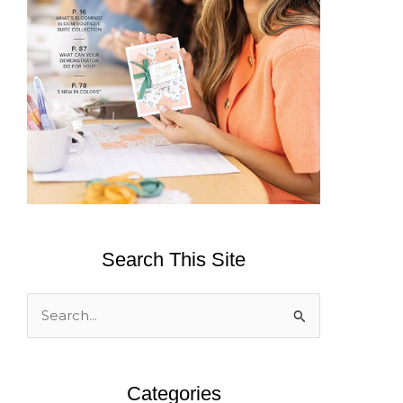
Search This Site
S
e
a
Categories
r