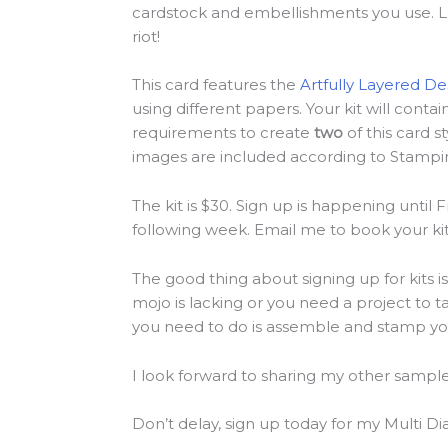
cardstock and embellishments you use. Le
riot!
This card features the
Artfully Layered De
using different papers. Your kit will cont
requirements to create
two
of this card s
images are included according to Stampin’
The kit is $30. Sign up is happening until F
following week. Email me to book your kit
The good thing about signing up for kits 
mojo is lacking or you need a project to t
you need to do is assemble and stamp yo
I look forward to sharing my other samples
Don’t delay, sign up today for my Multi Dia