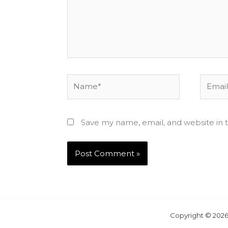
Name*
Email*
Save my name, email, and website in t
Copyright © 2026