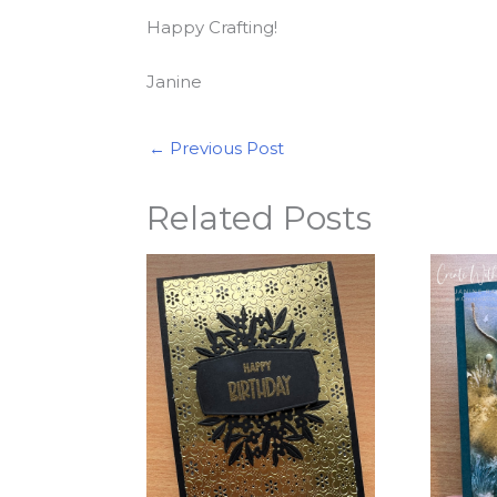
Happy Crafting!
Janine
←
Previous Post
Related Posts