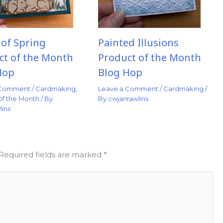
 of Spring
Painted Illusions
ct of the Month
Product of the Month
Hop
Blog Hop
 Comment
/
Cardmaking
,
Leave a Comment
/
Cardmaking
/
of the Month
/ By
By
cwjanrawlins
lins
Required fields are marked
*