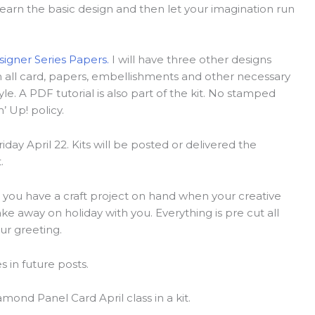
arn the basic design and then let your imagination run
signer Series Papers.
I will have three other designs
ain all card, papers, embellishments and other necessary
tyle. A PDF tutorial is also part of the kit. No stamped
 Up! policy.
riday April 22. Kits will be posted or delivered the
.
is you have a craft project on hand when your creative
ake away on holiday with you. Everything is pre cut all
ur greeting.
 in future posts.
mond Panel Card April class in a kit.