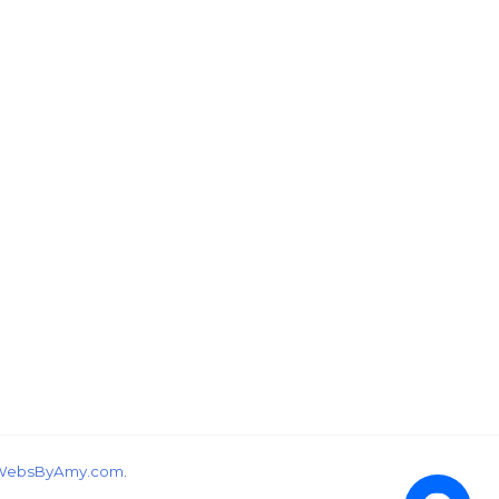
wondering, would you like a free tutorial???
WebsByAmy.com
.
1