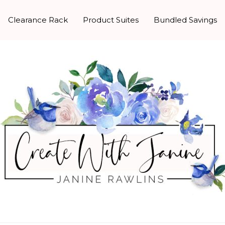
Clearance Rack
Product Suites
Bundled Savings