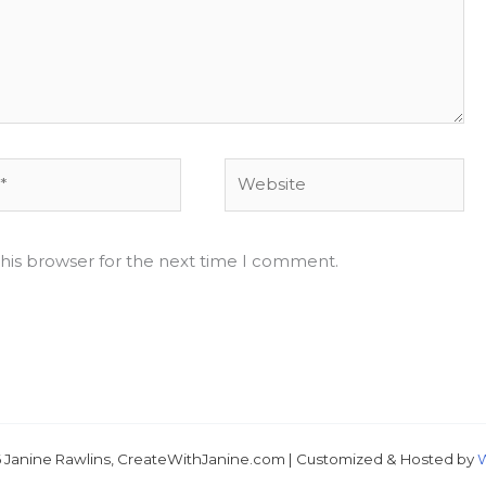
Website
his browser for the next time I comment.
Just 
 Janine Rawlins, CreateWithJanine.com | Customized & Hosted by