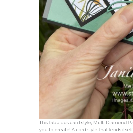
This fabulous card style, Multi Diamond Pan
you to create! A card style that lends itse