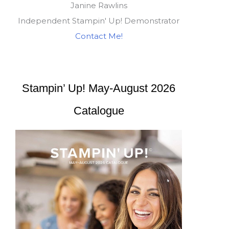
Janine Rawlins
Independent Stampin' Up! Demonstrator
Contact Me!
Stampin’ Up! May-August 2026
Catalogue