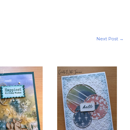
Next Post
→