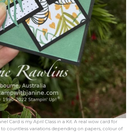
el Card is my April Class in a Kit. A real wow card for
lf to countless variations depending on papers, colour of