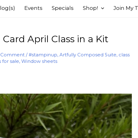
log(s)
Events
Specials
Shop!
Join My
ard April Class in a Kit
a Comment
/
#stampinup
,
Artfully Composed Suite
,
class
s for sale
,
Window sheets