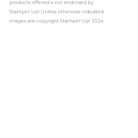
products offered is not endorsed by
Stampin' Up! Unless otherwise indicated,
images are copyright Stampin' Up! 2024.