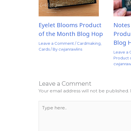
Eyelet Blooms Product
Notes
of the Month Blog Hop
Produ
Blog 
Leave a Comment
/
Cardmaking
,
Cards
/ By
cwjanrawlins
Leave a
Product 
cwjanraw
Leave a Comment
Your email address will not be published.
Type
here..