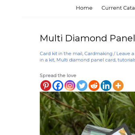
Home
Current Cata
Multi Diamond Panel C
Card kit in the mail
,
Cardmaking
/
Leave 
in a kit
,
Multi diamond panel card
,
tutorial
Spread the love