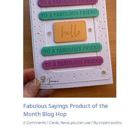
Fabulous Sayings Product of the
Month Blog Hop
2 Comments
/
Cards
,
News you can use
/ By
cwjanrawlins