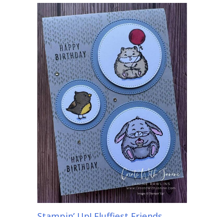
Stampin’ Up! Fluffiest Friends