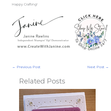
Happy Crafting!
←
Previous Post
Next Post
→
Related Posts