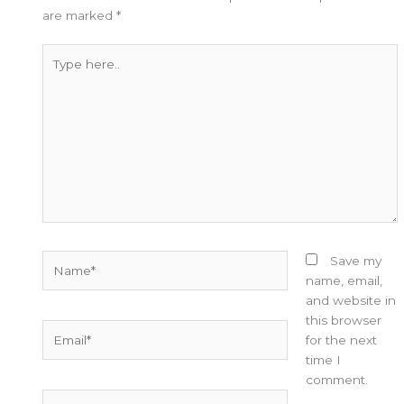
are marked
*
Type
here..
Name*
Save my
name, email,
and website in
this browser
Email*
for the next
time I
comment.
Website