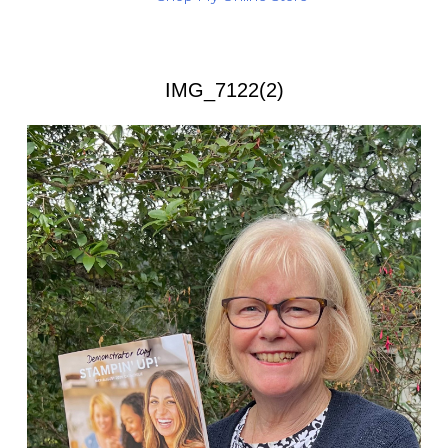
IMG_7122(2)