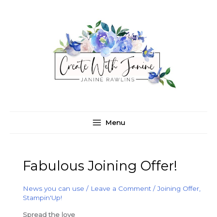
Skip
C
A
to
a
r
content
t
c
e
h
g
i
o
v
r
e
i
s
e
Menu
s
Fabulous Joining Offer!
News you can use
/
Leave a Comment
/
Joining Offer
,
Stampin'Up!
Spread the love