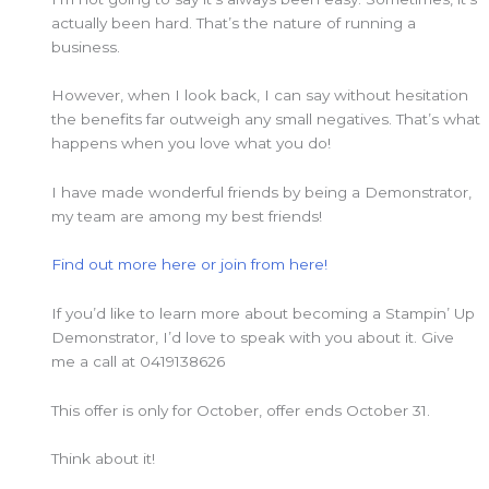
actually been hard. That’s the nature of running a
business.
However, when I look back, I can say without hesitation
the benefits far outweigh any small negatives. That’s what
happens when you love what you do!
I have made wonderful friends by being a Demonstrator,
my team are among my best friends!
Find out more here or join from here!
If you’d like to learn more about becoming a Stampin’ Up
Demonstrator, I’d love to speak with you about it. Give
me a call at 0419138626
This offer is only for October, offer ends October 31.
Think about it!