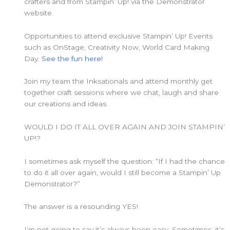
crafters and from Stampin’ Up! via the Demonstrator
website.
Opportunities to attend exclusive Stampin’ Up! Events
such as OnStage, Creativity Now, World Card Making
Day.
See the fun here!
Join my team the Inksationals and attend monthly get
together craft sessions where we chat, laugh and share
our creations and ideas.
WOULD I DO IT ALL OVER AGAIN AND JOIN STAMPIN’
UP!?
I sometimes ask myself the question: “If I had the chance
to do it all over again, would I still become a Stampin’ Up
Demonstrator?”
The answer is a resounding YES!
I’m not going to say it’s always been easy. Sometimes, it’s