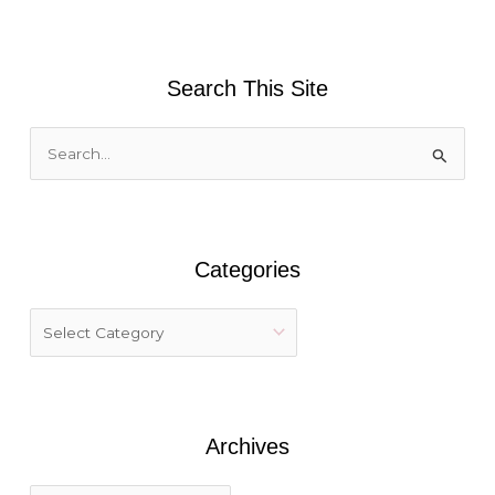
Search This Site
S
e
a
r
Categories
c
h
f
o
r
:
Archives