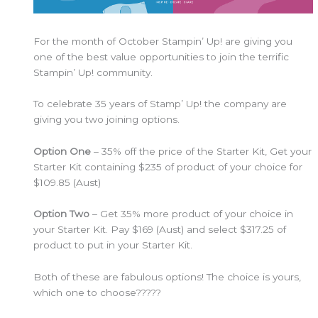
For the month of October Stampin’ Up! are giving you
one of the best value opportunities to join the terrific
Stampin’ Up! community.
To celebrate 35 years of Stamp’ Up! the company are
giving you two joining options.
Option One
– 35% off the price of the Starter Kit, Get your
Starter Kit containing $235 of product of your choice for
$109.85 (Aust)
Option Two
– Get 35% more product of your choice in
your Starter Kit. Pay $169 (Aust) and select $317.25 of
product to put in your Starter Kit.
Both of these are fabulous options! The choice is yours,
which one to choose?????