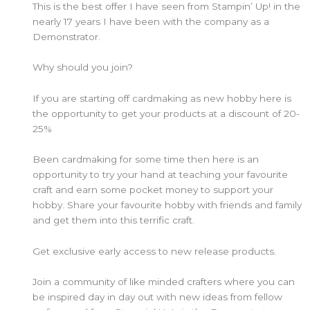
This is the best offer I have seen from Stampin’ Up! in the
nearly 17 years I have been with the company as a
Demonstrator.
Why should you join?
If you are starting off cardmaking as new hobby here is
the opportunity to get your products at a discount of 20-
25%
Been cardmaking for some time then here is an
opportunity to try your hand at teaching your favourite
craft and earn some pocket money to support your
hobby. Share your favourite hobby with friends and family
and get them into this terrific craft.
Get exclusive early access to new release products.
Join a community of like minded crafters where you can
be inspired day in day out with new ideas from fellow