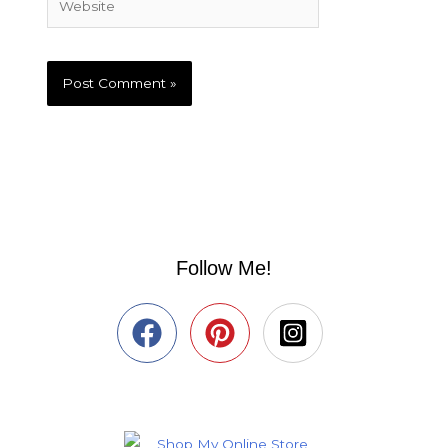
Follow Me!