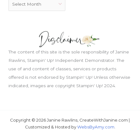
The content of this site is the sole responsibility of Janine
Rawlins, Stampin' Up! Independent Demonstrator. The
use of and content of classes, services or products
offered is not endorsed by Stampin' Up! Unless otherwise
indicated, images are copyright Stampin' Up! 2024.
Copyright © 2026 Janine Rawlins, CreateWithJanine.com |
Customized & Hosted by
WebsByAmy.com
.