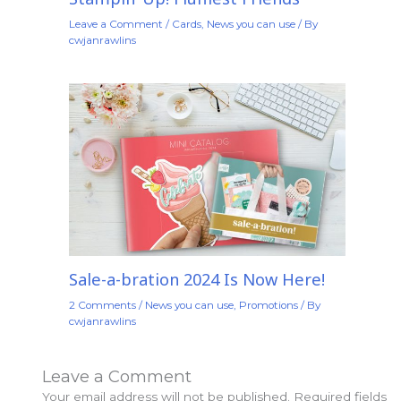
Leave a Comment
/
Cards
,
News you can use
/ By
cwjanrawlins
Sale-a-bration 2024 Is Now Here!
2 Comments
/
News you can use
,
Promotions
/ By
cwjanrawlins
Leave a Comment
Your email address will not be published.
Required fields