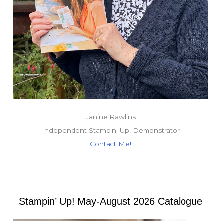
Janine Rawlins
Independent Stampin' Up! Demonstrator
Contact Me!
Stampin’ Up! May-August 2026 Catalogue