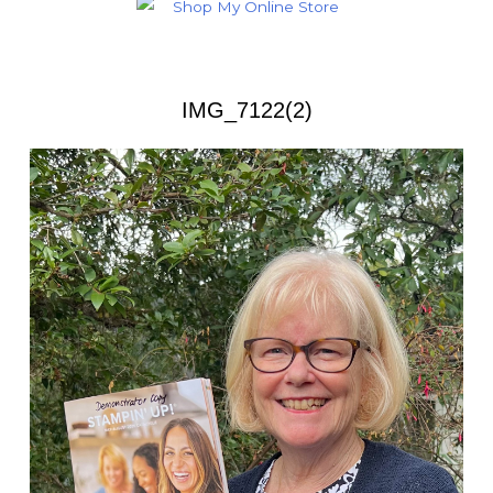
IMG_7122(2)