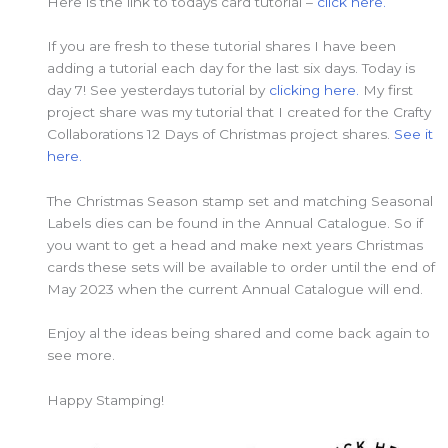
Here is the link to todays card tutorial –
click here.
If you are fresh to these tutorial shares I have been
adding a tutorial each day for the last six days. Today is
day 7! See yesterdays tutorial by
clicking here.
My first
project share was my tutorial that I created for the Crafty
Collaborations 12 Days of Christmas project shares.
See it
here.
The Christmas Season stamp set and matching Seasonal
Labels dies can be found in the Annual Catalogue. So if
you want to get a head and make next years Christmas
cards these sets will be available to order until the end of
May 2023 when the current Annual Catalogue will end.
Enjoy al the ideas being shared and come back again to
see more.
Happy Stamping!