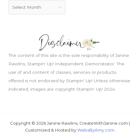
The content of this site is the sole responsibility of Janine
Rawlins, Stampin' Up! Independent Demonstrator. The
use of and content of classes, services or products
offered is not endorsed by Stampin' Up! Unless otherwise
indicated, images are copyright Stampin' Up! 2024.
Just wondering, would you like a free
tutorial???
Copyright © 2026 Janine Rawlins, CreateWithJanine.com |
Customized & Hosted by
WebsByAmy.com
.