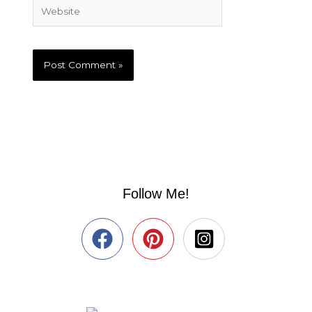
Website
Follow Me!