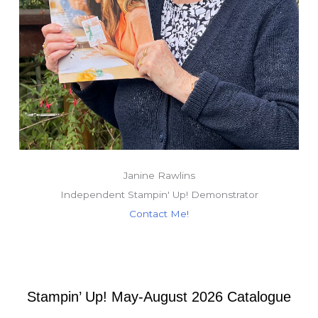
Janine Rawlins
Independent Stampin' Up! Demonstrator
Contact Me!
Stampin’ Up! May-August 2026 Catalogue