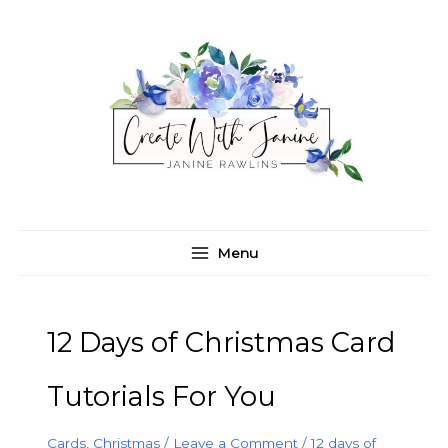
Skip
C
A
to
a
r
content
t
c
e
h
g
i
o
v
r
e
i
s
e
Menu
s
12 Days of Christmas Card
Tutorials For You
Cards
,
Christmas
/
Leave a Comment
/
12 days of