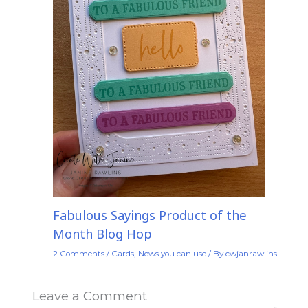
Fabulous Sayings Product of the
Month Blog Hop
2 Comments
/
Cards
,
News you can use
/ By
cwjanrawlins
Leave a Comment