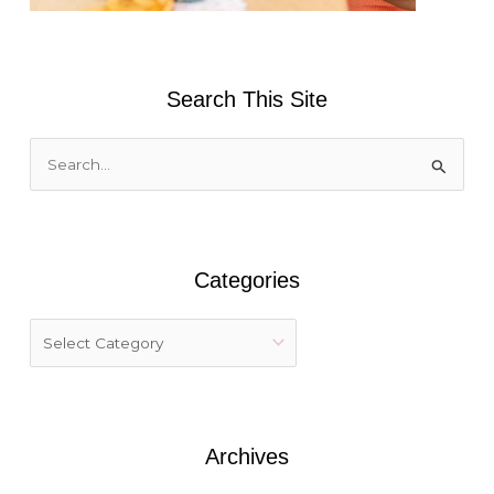
Search This Site
S
e
a
r
Categories
c
h
f
o
r
:
Archives