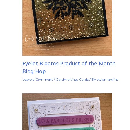
Eyelet Blooms Product of the Month
Blog Hop
Leave a Comment
/
Cardmaking
,
Cards
/ By
cwjanrawlins