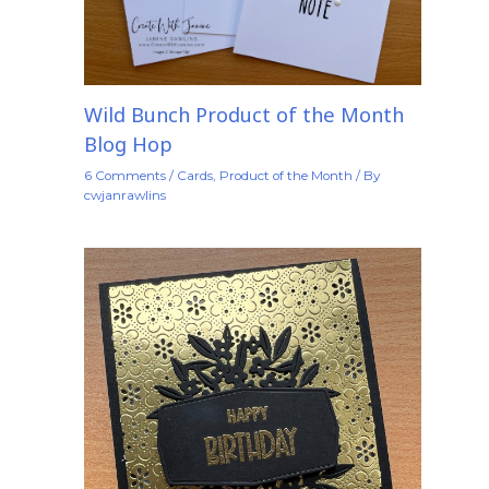
Wild Bunch Product of the Month
Blog Hop
6 Comments
/
Cards
,
Product of the Month
/ By
cwjanrawlins