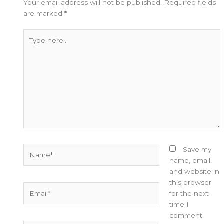
Your email address will not be published.
Required fields
are marked
*
Type
here..
Name*
Save my
name, email,
and website in
this browser
Email*
for the next
time I
comment.