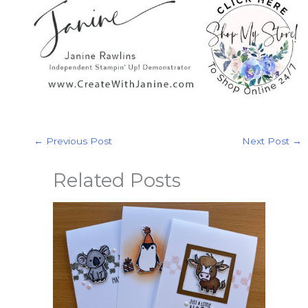
←
Previous Post
Next Post
→
Related Posts