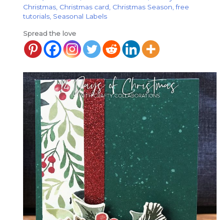
Christmas
,
Christmas card
,
Christmas Season
,
free
tutorials
,
Seasonal Labels
Spread the love