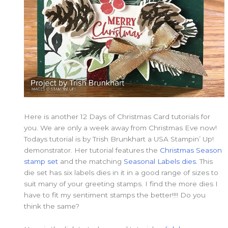
Here is another 12 Days of Christmas Card tutorials for
you. We are only a week away from Christmas Eve now!
Todays tutorial is by Trish Brunkhart a USA Stampin’ Up!
demonstrator. Her tutorial features the
Christmas Season
stamp set
and the matching
Seasonal Labels dies.
This
die set has six labels dies in it in a good range of sizes to
suit many of your greeting stamps. I find the more dies I
have to fit my sentiment stamps the better!!!! Do you
think the same?